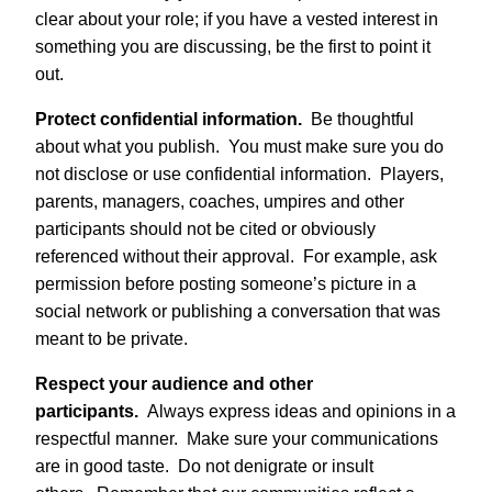
clear about your role; if you have a vested interest in
something you are discussing, be the first to point it
out.
Protect confidential information.
Be thoughtful
about what you publish. You must make sure you do
not disclose or use confidential information. Players,
parents, managers, coaches, umpires and other
participants should not be cited or obviously
referenced without their approval. For example, ask
permission before posting someone’s picture in a
social network or publishing a conversation that was
meant to be private.
Respect your audience and other
participants.
Always express ideas and opinions in a
respectful manner. Make sure your communications
are in good taste. Do not denigrate or insult