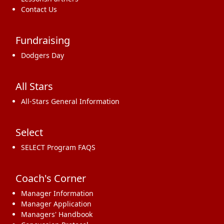
Contact Us
Fundraising
Dodgers Day
All Stars
All-Stars General Information
Select
SELECT Program FAQS
Coach's Corner
Manager Information
Manager Application
Managers' Handbook