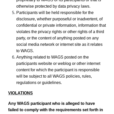
otherwise protected by data privacy laws.
Participants will be held responsible for the
disclosure, whether purposeful or inadvertent, of
confidential or private information, information that
violates the privacy rights or other rights of a third
party, or the content of anything posted on any
social media network or internet site as it relates
to WAGS.
Anything related to WAGS posted on the
participants website or weblog or other internet
content for which the participant is responsible
will be subject to all WAGS policies, rules,
regulations or guidelines.
VIOLATIONS
Any WAGS participant who is alleged to have
failed to comply with the requirements set forth in