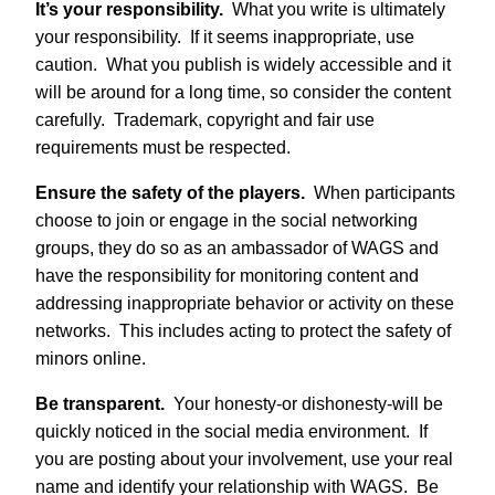
It’s your responsibility.
What you write is ultimately
your responsibility. If it seems inappropriate, use
caution. What you publish is widely accessible and it
will be around for a long time, so consider the content
carefully. Trademark, copyright and fair use
requirements must be respected.
Ensure the safety of the players.
When participants
choose to join or engage in the social networking
groups, they do so as an ambassador of WAGS and
have the responsibility for monitoring content and
addressing inappropriate behavior or activity on these
networks. This includes acting to protect the safety of
minors online.
Be transparent.
Your honesty-or dishonesty-will be
quickly noticed in the social media environment. If
you are posting about your involvement, use your real
name and identify your relationship with WAGS. Be