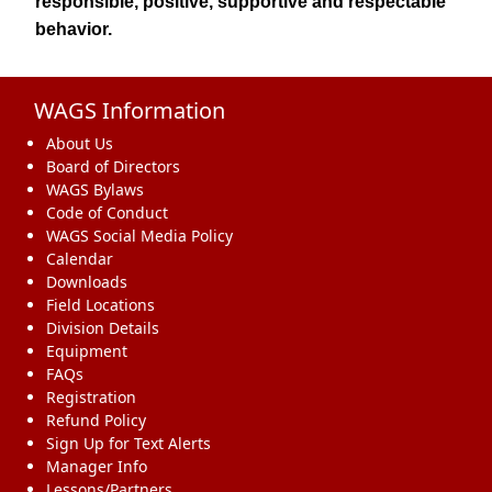
responsible, positive, supportive and respectable
behavior.
WAGS Information
About Us
Board of Directors
WAGS Bylaws
Code of Conduct
WAGS Social Media Policy
Calendar
Downloads
Field Locations
Division Details
Equipment
FAQs
Registration
Refund Policy
Sign Up for Text Alerts
Manager Info
Lessons/Partners