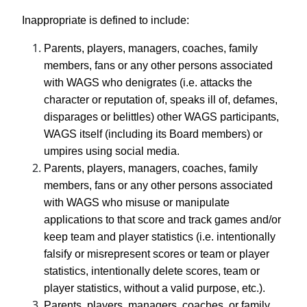
Inappropriate is defined to include:
Parents, players, managers, coaches, family
members, fans or any other persons associated
with WAGS who denigrates (i.e. attacks the
character or reputation of, speaks ill of, defames,
disparages or belittles) other WAGS participants,
WAGS itself (including its Board members) or
umpires using social media.
Parents, players, managers, coaches, family
members, fans or any other persons associated
with WAGS who misuse or manipulate
applications to that score and track games and/or
keep team and player statistics (i.e. intentionally
falsify or misrepresent scores or team or player
statistics, intentionally delete scores, team or
player statistics, without a valid purpose, etc.).
Parents, players, managers, coaches, or family