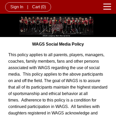
Sign In
|
Cart
(0)
WAGS Social Media Policy
This policy applies to all parents, players, managers,
coaches, family members, fans and other persons
associated with WAGS regarding the use of social
media. This policy applies to the above participants
on and off the field. The goal of WAGS is to assure
that all of its participants maintain the highest standard
of sportsmanship and ethical behavior at all
times. Adherence to this policy is a condition for
continued participation in WAGS. All families with
daughters registered in WAGS acknowledge and