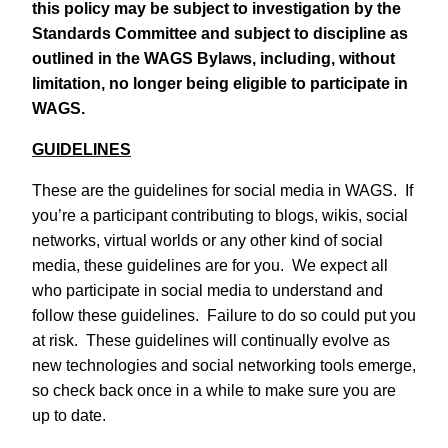
this policy may be subject to investigation by the
Standards Committee and subject to discipline as
outlined in the WAGS Bylaws, including, without
limitation, no longer being eligible to participate in
WAGS.
GUIDELINES
These are the guidelines for social media in WAGS. If
you’re a participant contributing to blogs, wikis, social
networks, virtual worlds or any other kind of social
media, these guidelines are for you. We expect all
who participate in social media to understand and
follow these guidelines. Failure to do so could put you
at risk. These guidelines will continually evolve as
new technologies and social networking tools emerge,
so check back once in a while to make sure you are
up to date.