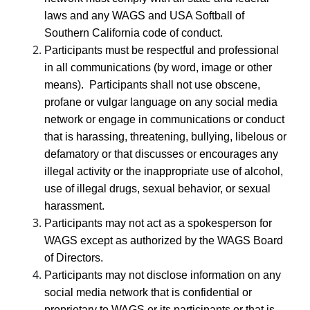
laws and any WAGS and USA Softball of
Southern California code of conduct.
Participants must be respectful and professional
in all communications (by word, image or other
means). Participants shall not use obscene,
profane or vulgar language on any social media
network or engage in communications or conduct
that is harassing, threatening, bullying, libelous or
defamatory or that discusses or encourages any
illegal activity or the inappropriate use of alcohol,
use of illegal drugs, sexual behavior, or sexual
harassment.
Participants may not act as a spokesperson for
WAGS except as authorized by the WAGS Board
of Directors.
Participants may not disclose information on any
social media network that is confidential or
proprietary to WAGS or its participants or that is