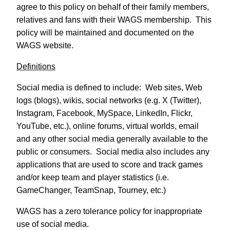
agree to this policy on behalf of their family members,
relatives and fans with their WAGS membership.
This
policy will be maintained and documented on the
WAGS website.
Definitions
Social media is defined to include: Web sites, Web
logs (blogs), wikis, social networks (e.g. X (Twitter),
Instagram, Facebook, MySpace, LinkedIn, Flickr,
YouTube, etc.), online forums, virtual worlds, email
and any other social media generally available to the
public or consumers.
Social media also includes any
applications that are used to score and track games
and/or keep team and player statistics (i.e.
GameChanger, TeamSnap, Tourney, etc.)
WAGS has a zero tolerance policy for inappropriate
use of social media.