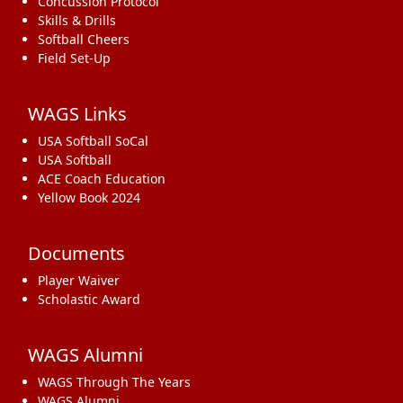
Concussion Protocol
Skills & Drills
Softball Cheers
Field Set-Up
WAGS Links
USA Softball SoCal
USA Softball
ACE Coach Education
Yellow Book 2024
Documents
Player Waiver
Scholastic Award
WAGS Alumni
WAGS Through The Years
WAGS Alumni