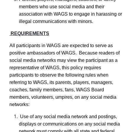
members who use social media and their
association with WAGS to engage in harassing or
illegal communications with minors.
REQUIREMENTS
All participants in WAGS are expected to serve as
positive ambassadors of WAGS. Because readers of
social media networks may view the participant as a
representative of WAGS, this policy requires
participants to observe the following rules when
referring to WAGS, its parents, players, managers,
coaches, family members, fans, WAGS Board
members, volunteers, umpires, on any social media
networks:
Use of any social media network and postings,
displays or communications on any social media
network must comply with all state and federal