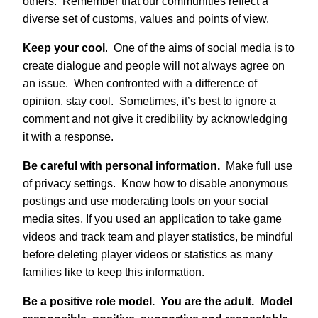
others. Remember that our communities reflect a
diverse set of customs, values and points of view.
Keep your cool
. One of the aims of social media is to
create dialogue and people will not always agree on
an issue. When confronted with a difference of
opinion, stay cool. Sometimes, it’s best to ignore a
comment and not give it credibility by acknowledging
it with a response.
Be careful with personal information.
Make full use
of privacy settings. Know how to disable anonymous
postings and use moderating tools on your social
media sites. If you used an application to take game
videos and track team and player statistics, be mindful
before deleting player videos or statistics as many
families like to keep this information.
Be a positive role model.
You are the adult.
Model