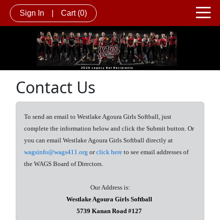
Sign In
|
Cart
(0)
Contact Us
To send an email to Westlake Agoura Girls Softball, just
complete the information below and click the Submit button. Or
you can email Westlake Agoura Girls Softball directly at
wagsinfo@wags411.org
or
click here
to see email addresses of
the WAGS Board of Directors.
Our Address is:
Westlake Agoura Girls Softball
5739 Kanan Road #127