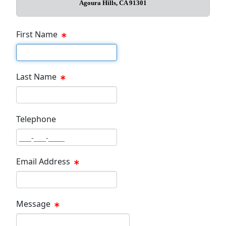
Agoura Hills, CA 91301
First Name
First Name Text Box
Last Name
Last Name Text Box
Telephone
Phone Text Box
Email Address
Email Text Box
Message
Message Text Box