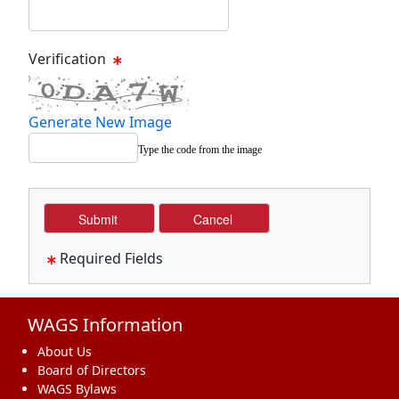
Verification
Generate New Image
Type the code from the image
Required Fields
WAGS Information
About Us
Board of Directors
WAGS Bylaws