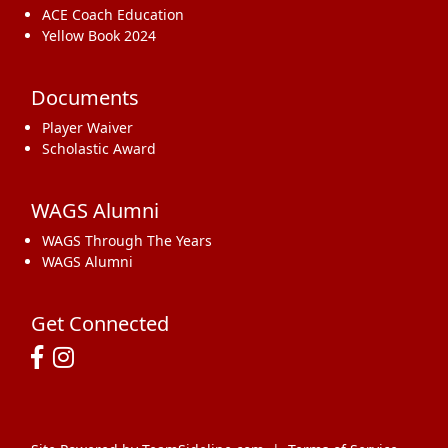
ACE Coach Education
Yellow Book 2024
Documents
Player Waiver
Scholastic Award
WAGS Alumni
WAGS Through The Years
WAGS Alumni
Get Connected