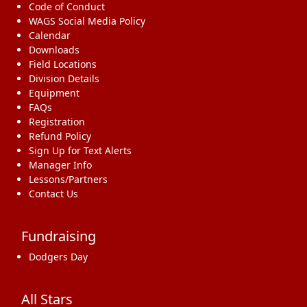
Code of Conduct
WAGS Social Media Policy
Calendar
Downloads
Field Locations
Division Details
Equipment
FAQs
Registration
Refund Policy
Sign Up for Text Alerts
Manager Info
Lessons/Partners
Contact Us
Fundraising
Dodgers Day
All Stars