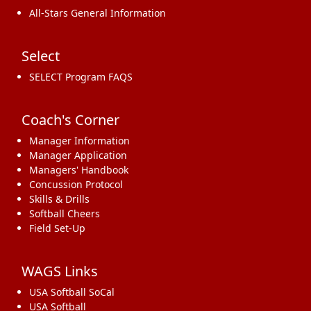
All-Stars General Information
Select
SELECT Program FAQS
Coach's Corner
Manager Information
Manager Application
Managers' Handbook
Concussion Protocol
Skills & Drills
Softball Cheers
Field Set-Up
WAGS Links
USA Softball SoCal
USA Softball