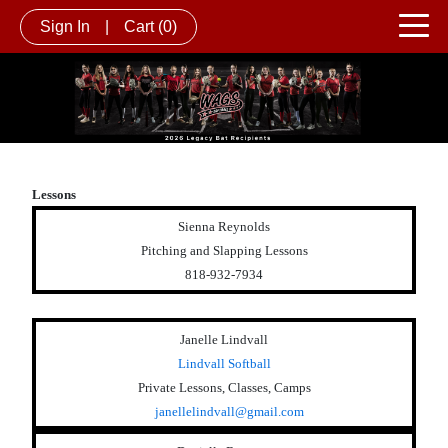
Sign In
|
Cart
(0)
Lessons
Sienna Reynolds
Pitching and Slapping Lessons
818-932-7934
Janelle Lindvall
Lindvall Softball
Private Lessons, Classes, Camps
janellelindvall@gmail.com