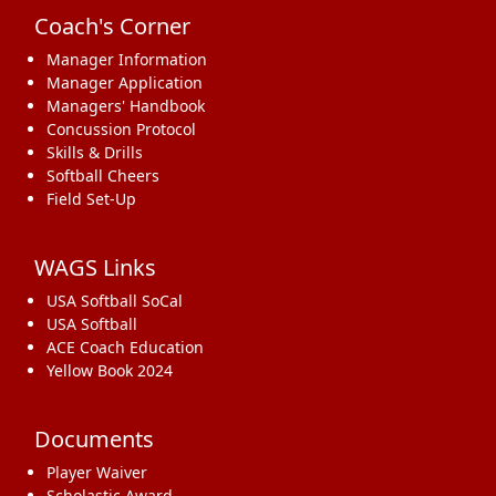
Coach's Corner
Manager Information
Manager Application
Managers' Handbook
Concussion Protocol
Skills & Drills
Softball Cheers
Field Set-Up
WAGS Links
USA Softball SoCal
USA Softball
ACE Coach Education
Yellow Book 2024
Documents
Player Waiver
Scholastic Award