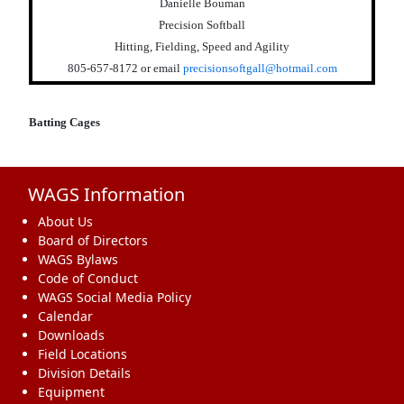
Danielle Bouman
Precision Softball
Hitting, Fielding, Speed and Agility
805-657-8172
or email
precisionsoftgall@hotmail.com
Batting Cages
WAGS Information
About Us
Board of Directors
WAGS Bylaws
Code of Conduct
WAGS Social Media Policy
Calendar
Downloads
Field Locations
Division Details
Equipment