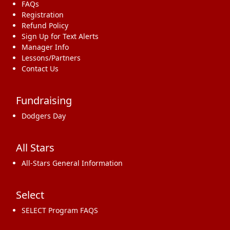
FAQs
Registration
Refund Policy
Sign Up for Text Alerts
Manager Info
Lessons/Partners
Contact Us
Fundraising
Dodgers Day
All Stars
All-Stars General Information
Select
SELECT Program FAQS