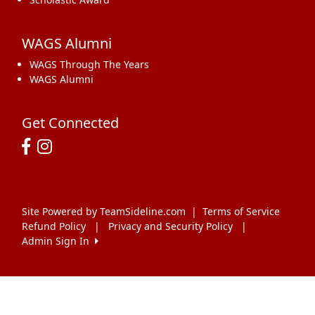
WAGS Alumni
WAGS Through The Years
WAGS Alumni
Get Connected
Site Powered by TeamSideline.com
|
Terms of Service
Refund Policy
|
Privacy and Security Policy
|
Admin Sign In